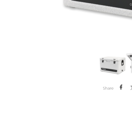
Share