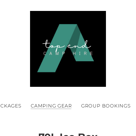
ACKAGES
CAMPING GEAR
GROUP BOOKINGS