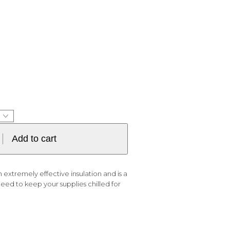
Add to cart
 extremely effective insulation and is a
d to keep your supplies chilled for