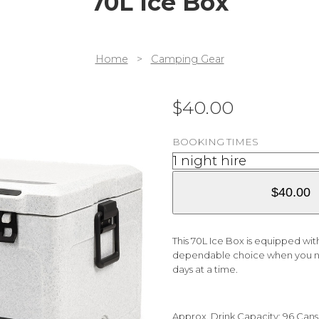
70L Ice Box
Home
>
Camping Gear
$
40.00
BOOKING TIMES
$
40.00
This 70L Ice Box is equipped with
dependable choice when you nee
days at a time.
Approx. Drink Capacity: 96 Cans