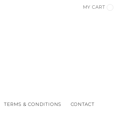
MY CART
TERMS & CONDITIONS
CONTACT