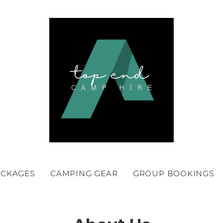
ACKAGES
CAMPING GEAR
GROUP BOOKINGS