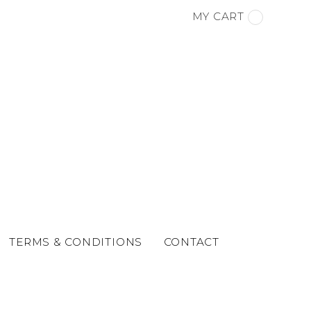
MY CART
TERMS & CONDITIONS
CONTACT