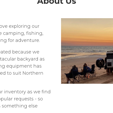
About Us
ove exploring our
e camping, fishing,
ing for adventure.
eated because we
ctacular backyard as
ng equipment has
ted to suit Northern
r inventory as we find
pular requests - so
's something else