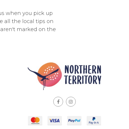
 us when you pick up
 all the local tips on
t aren't marked on the