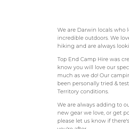
We are Darwin locals who l
incredible outdoors. We lov
hiking and are always look
Top End Camp Hire was cr
know you will love our spe
much as we do! Our campi
been personally tried & tes
Territory conditions.
We are always adding to ou
new gear we love, or get po
please let us know if there
you're after.