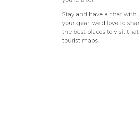
Stay and have a chat with
your gear, we'd love to share
the best places to visit tha
tourist maps.