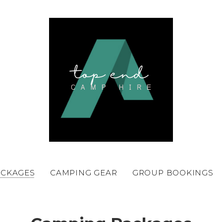
ACKAGES
CAMPING GEAR
GROUP BOOKINGS