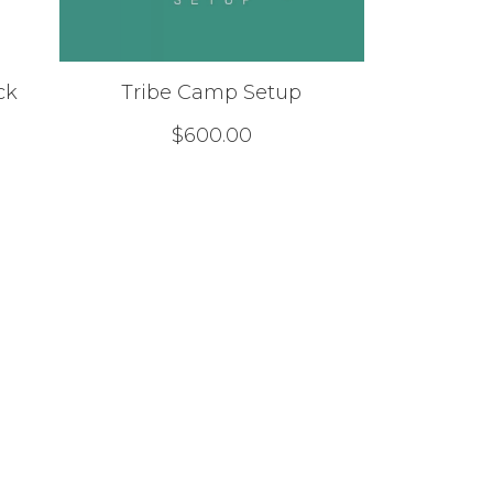
ck
Tribe Camp Setup
$
600.00