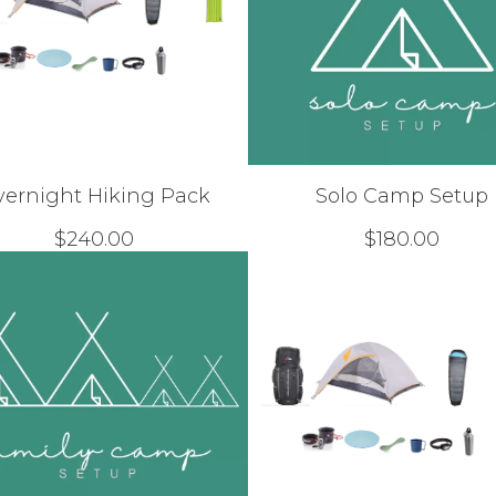
vernight Hiking Pack
Solo Camp Setup
$
240.00
$
180.00