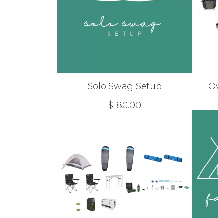
Solo Swag Setup
O
$
180.00