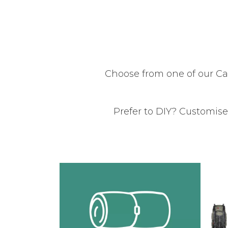
Choose from one of our C
Prefer to DIY? Customise