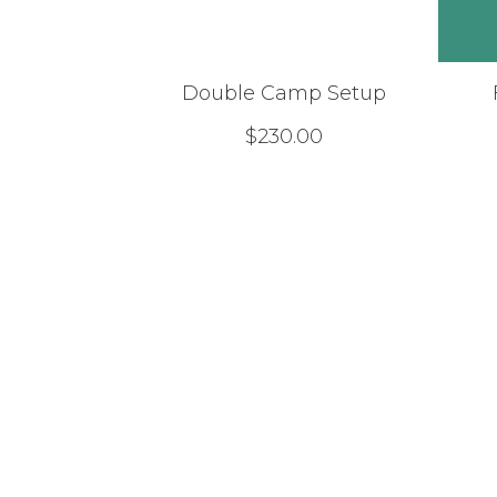
Double Camp Setup
$
230.00