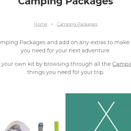
Camping Packages
Home
>
Camping Packages
amping Packages and add on any extras to make s
you need for your next adventure.
 your own kit by browsing through all the
Campi
things you need for your trip.