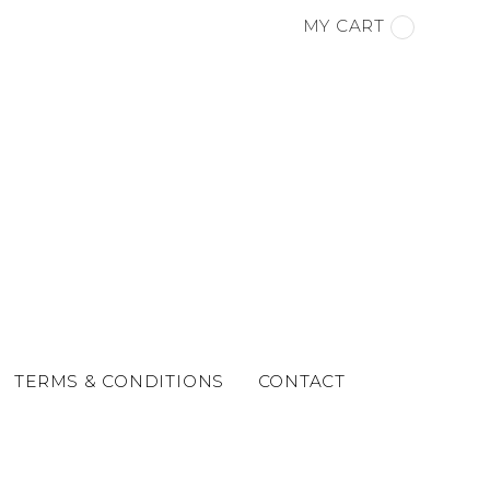
MY CART
TERMS & CONDITIONS
CONTACT