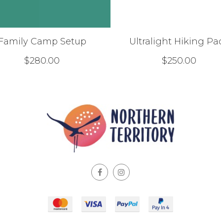
Family Camp Setup
Ultralight Hiking Pa
$
280.00
$
250.00