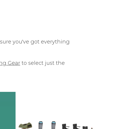
ure you've got everything
ng Gear
to select just the