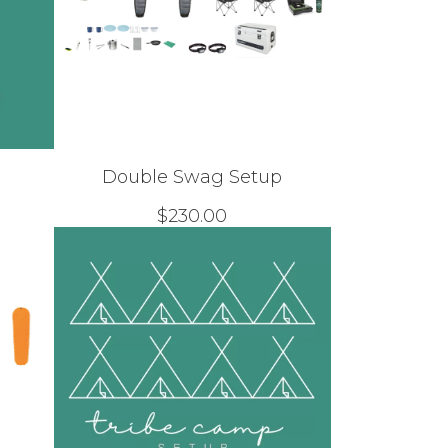
Double Swag Setup
$
230.00